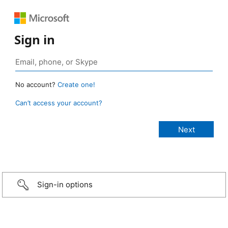
Sign in
No account?
Create one!
Can’t access your account?
Sign-in options