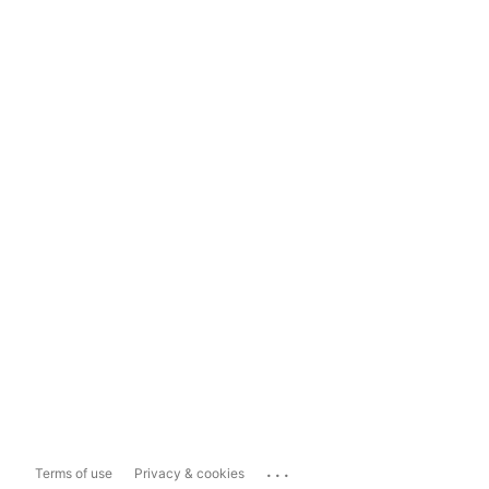
...
Terms of use
Privacy & cookies