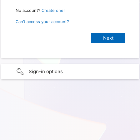
No account?
Create one!
Can’t access your account?
Sign-in options