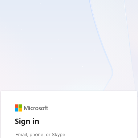
Sign in