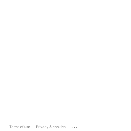
...
Terms of use
Privacy & cookies