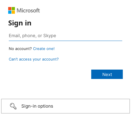
Sign in
No account?
Create one!
Can’t access your account?
Sign-in options