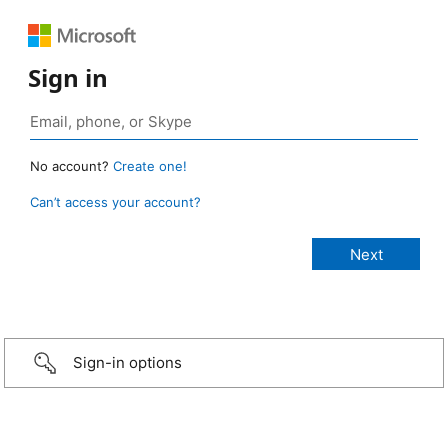
Sign in
No account?
Create one!
Can’t access your account?
Sign-in options