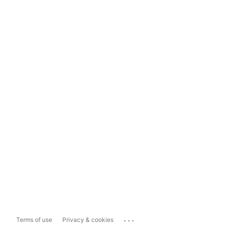
...
Terms of use
Privacy & cookies