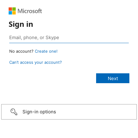
Sign in
No account?
Create one!
Can’t access your account?
Sign-in options