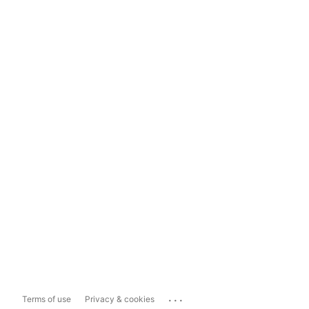
...
Terms of use
Privacy & cookies