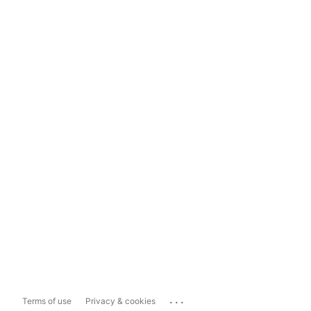
...
Terms of use
Privacy & cookies