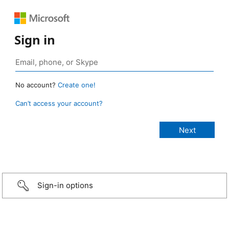
Sign in
No account?
Create one!
Can’t access your account?
Sign-in options