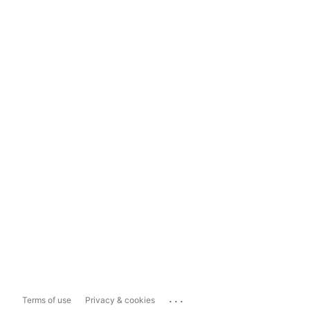
...
Terms of use
Privacy & cookies