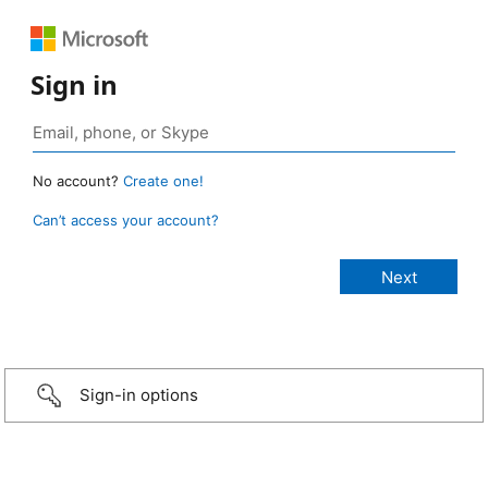
Sign in
No account?
Create one!
Can’t access your account?
Sign-in options