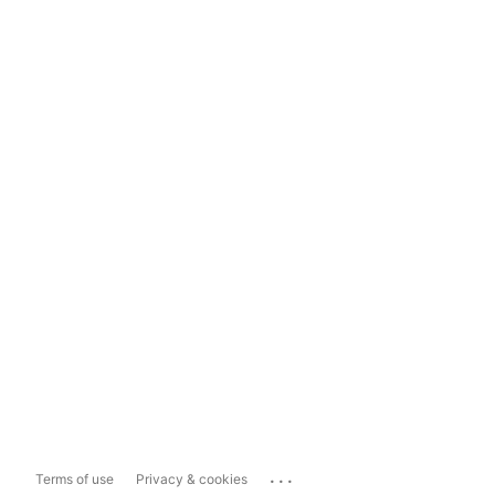
...
Terms of use
Privacy & cookies