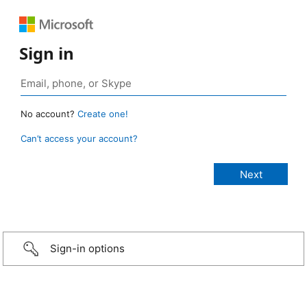
Sign in
No account?
Create one!
Can’t access your account?
Sign-in options