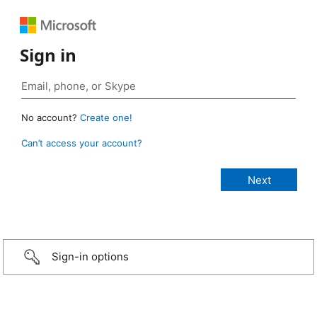
Sign in
No account?
Create one!
Can’t access your account?
Sign-in options