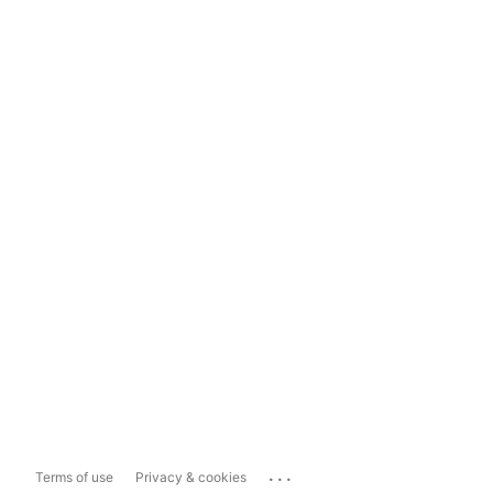
...
Terms of use
Privacy & cookies