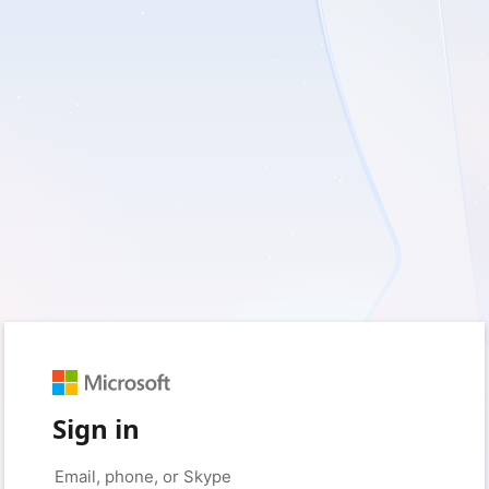
Sign in