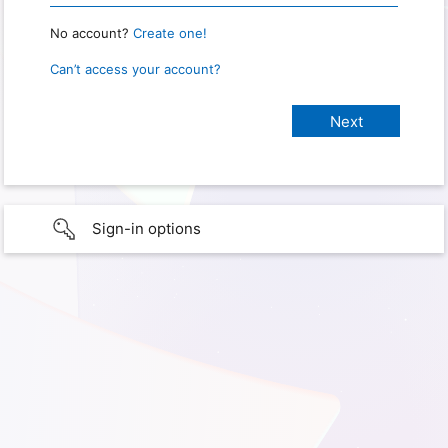
No account?
Create one!
Can’t access your account?
Sign-in options