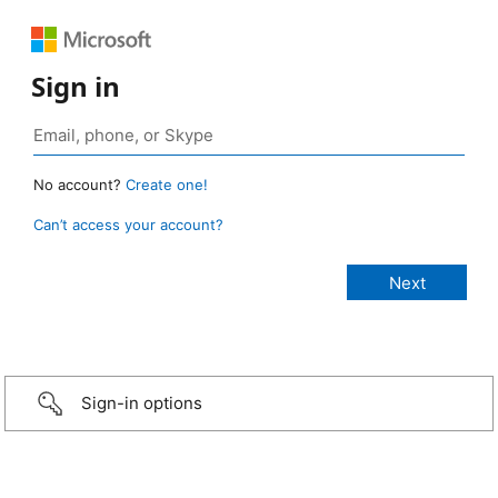
Sign in
No account?
Create one!
Can’t access your account?
Sign-in options