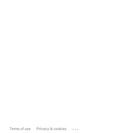
...
Terms of use
Privacy & cookies