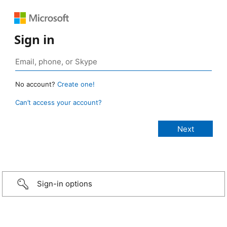
Sign in
No account?
Create one!
Can’t access your account?
Sign-in options