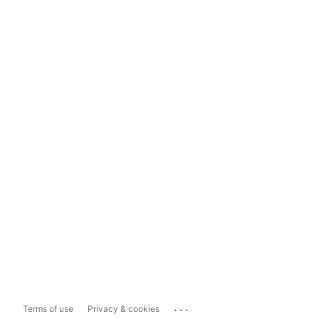
...
Terms of use
Privacy & cookies