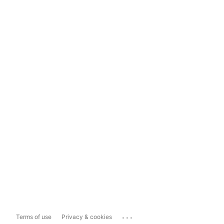
...
Terms of use
Privacy & cookies