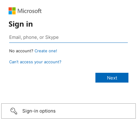
Sign in
No account?
Create one!
Can’t access your account?
Sign-in options