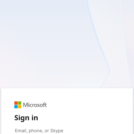
Sign in