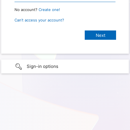
No account?
Create one!
Can’t access your account?
Sign-in options