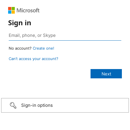
Sign in
No account?
Create one!
Can’t access your account?
Sign-in options