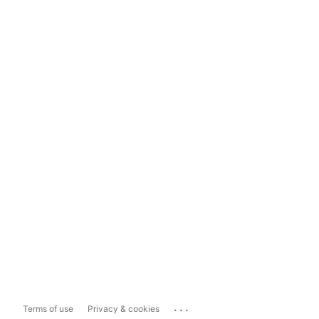
...
Terms of use
Privacy & cookies