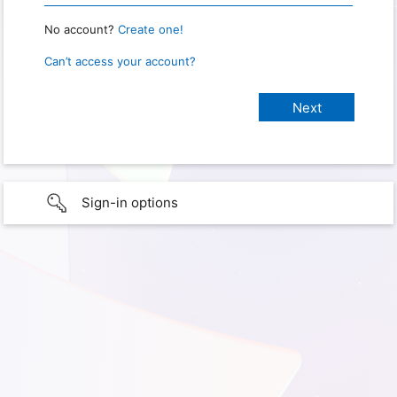
No account?
Create one!
Can’t access your account?
Sign-in options