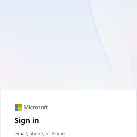
Sign in