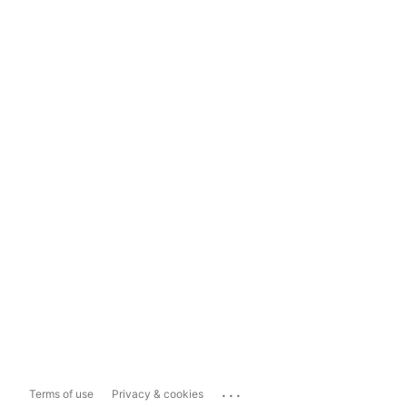
...
Terms of use
Privacy & cookies