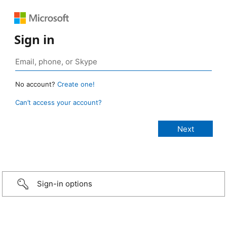
Sign in
No account?
Create one!
Can’t access your account?
Sign-in options