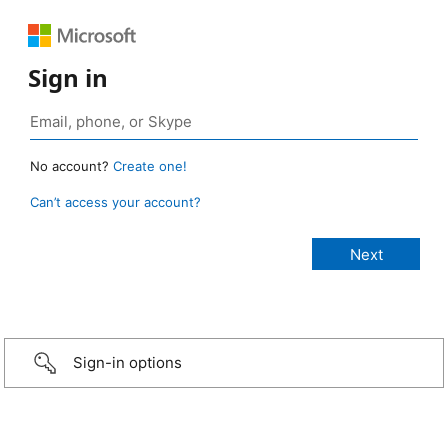
Sign in
No account?
Create one!
Can’t access your account?
Sign-in options