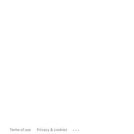
...
Terms of use
Privacy & cookies