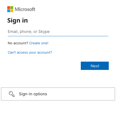
Sign in
No account?
Create one!
Can’t access your account?
Sign-in options