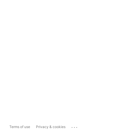
...
Terms of use
Privacy & cookies