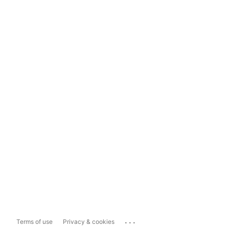
...
Terms of use
Privacy & cookies