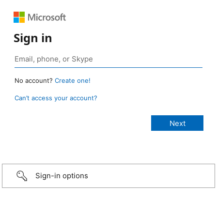
Sign in
No account?
Create one!
Can’t access your account?
Sign-in options