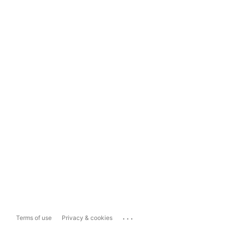
...
Terms of use
Privacy & cookies