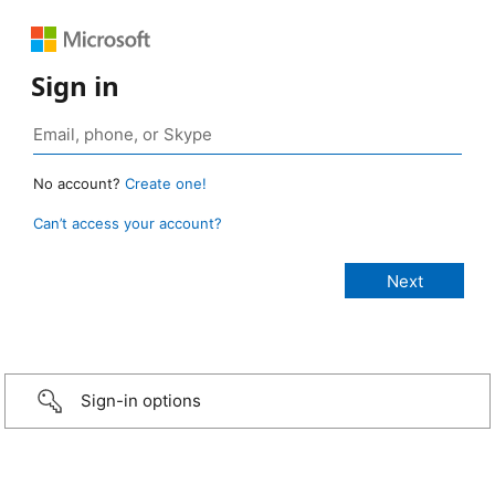
Sign in
No account?
Create one!
Can’t access your account?
Sign-in options