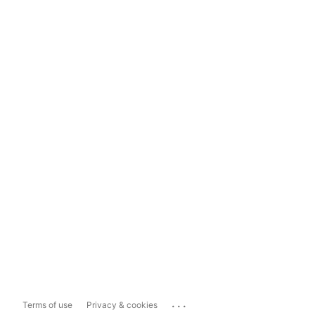
...
Terms of use
Privacy & cookies