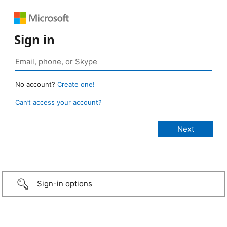
Sign in
No account?
Create one!
Can’t access your account?
Sign-in options