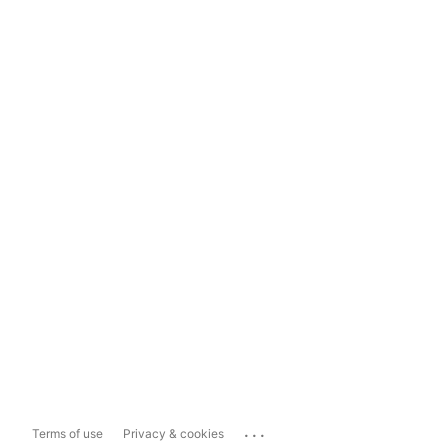
...
Terms of use
Privacy & cookies