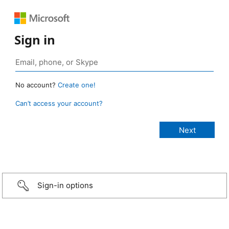
Sign in
No account?
Create one!
Can’t access your account?
Sign-in options