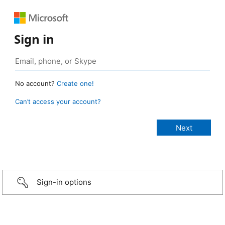
Sign in
No account?
Create one!
Can’t access your account?
Sign-in options