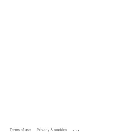
...
Terms of use
Privacy & cookies