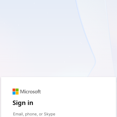
Sign in