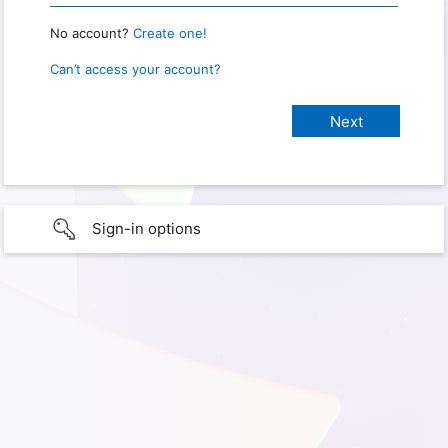
No account?
Create one!
Can’t access your account?
Sign-in options