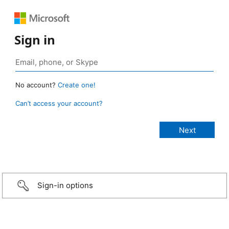
Sign in
No account?
Create one!
Can’t access your account?
Sign-in options