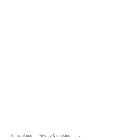
...
Terms of use
Privacy & cookies