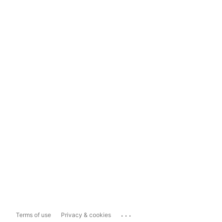
...
Terms of use
Privacy & cookies