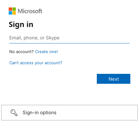
Sign in
No account?
Create one!
Can’t access your account?
Sign-in options