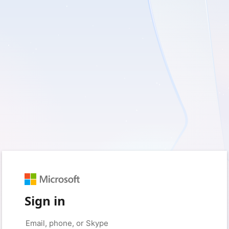
Sign in