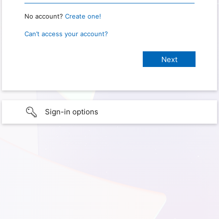
No account?
Create one!
Can’t access your account?
Sign-in options