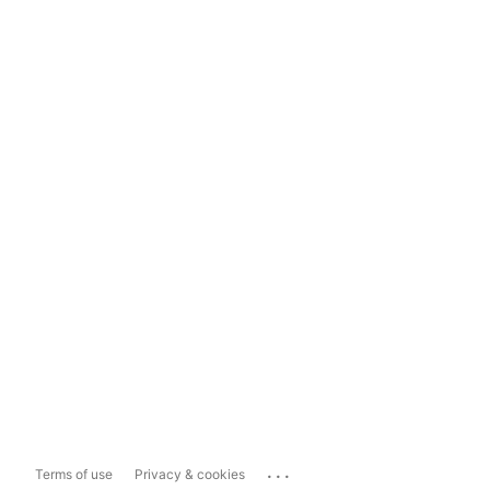
...
Terms of use
Privacy & cookies