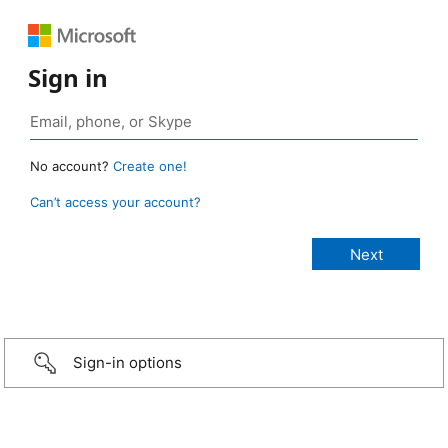
Sign in
No account?
Create one!
Can’t access your account?
Sign-in options