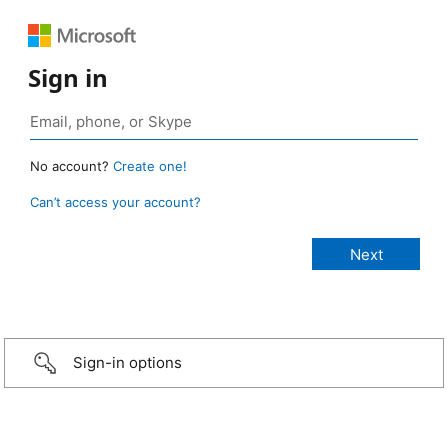
Sign in
No account?
Create one!
Can’t access your account?
Sign-in options