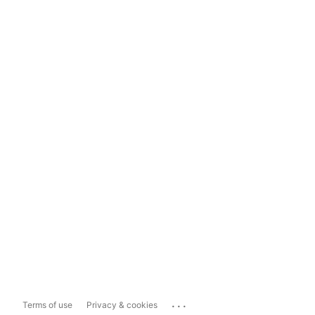
...
Terms of use
Privacy & cookies