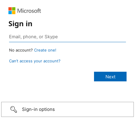
Sign in
No account?
Create one!
Can’t access your account?
Sign-in options