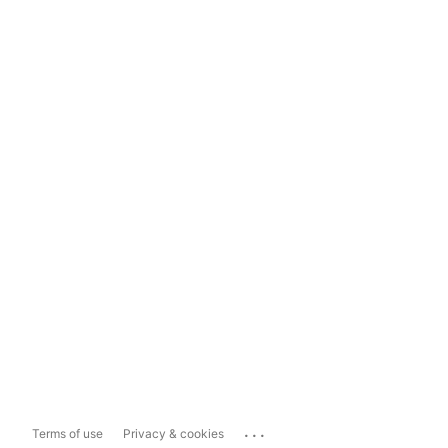
...
Terms of use
Privacy & cookies