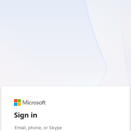
Sign in