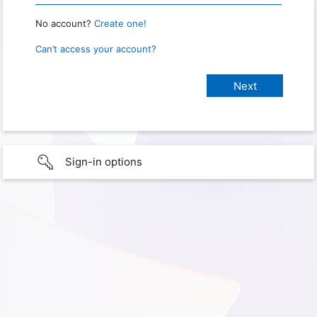
No account?
Create one!
Can’t access your account?
Sign-in options