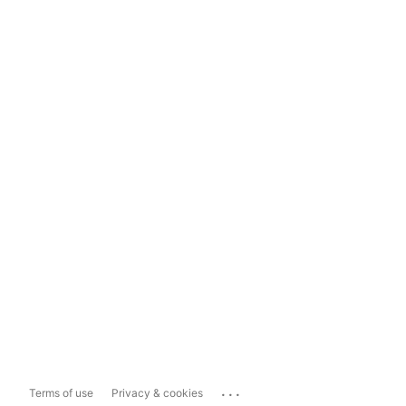
...
Terms of use
Privacy & cookies