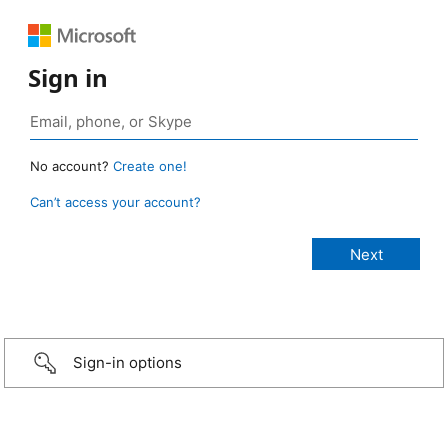
Sign in
No account?
Create one!
Can’t access your account?
Sign-in options