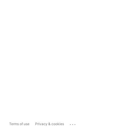
...
Terms of use
Privacy & cookies