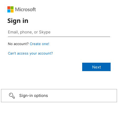
Sign in
No account?
Create one!
Can’t access your account?
Sign-in options