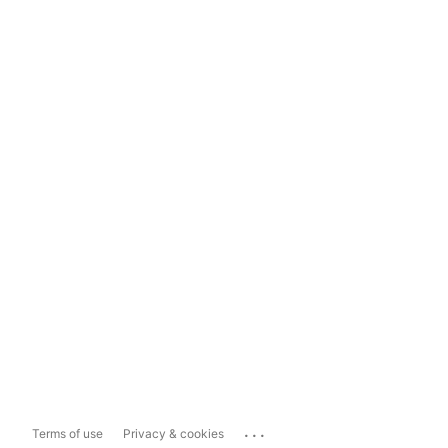
...
Terms of use
Privacy & cookies