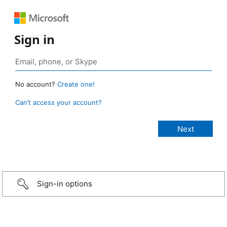
Sign in
No account?
Create one!
Can’t access your account?
Sign-in options