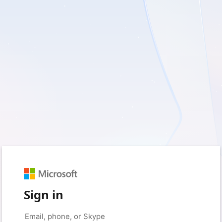
Sign in