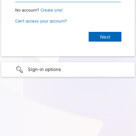
No account?
Create one!
Can’t access your account?
Sign-in options