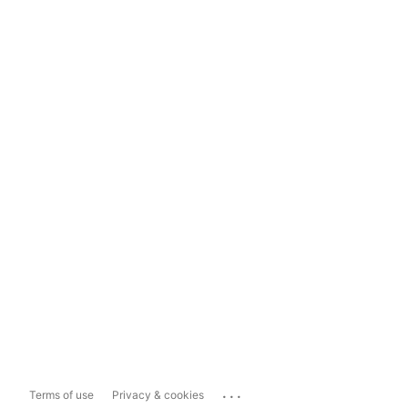
...
Terms of use
Privacy & cookies