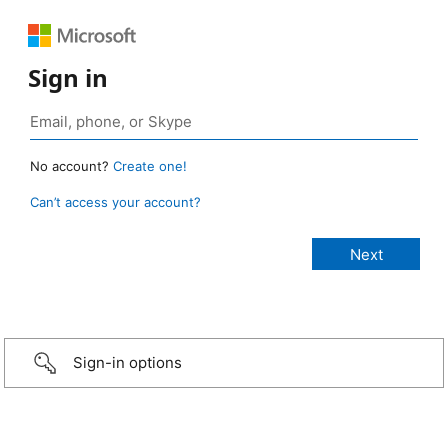
Sign in
No account?
Create one!
Can’t access your account?
Sign-in options