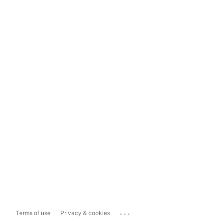
...
Terms of use
Privacy & cookies