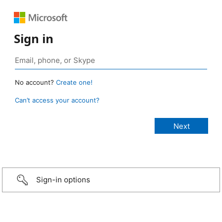
Sign in
No account?
Create one!
Can’t access your account?
Sign-in options