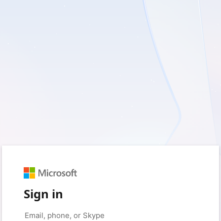
Sign in