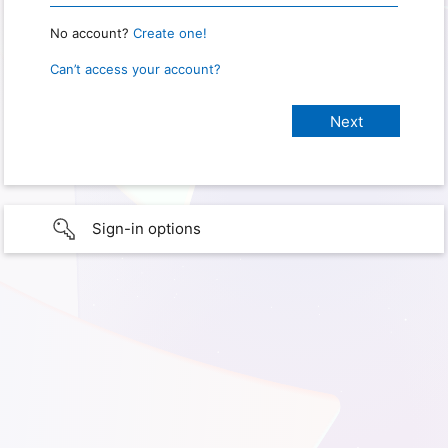
No account?
Create one!
Can’t access your account?
Sign-in options