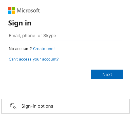
Sign in
No account?
Create one!
Can’t access your account?
Sign-in options