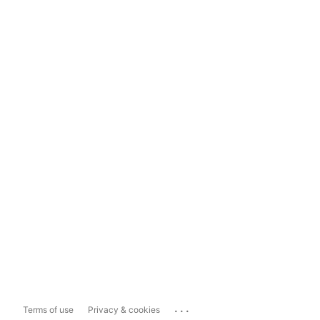
...
Terms of use
Privacy & cookies