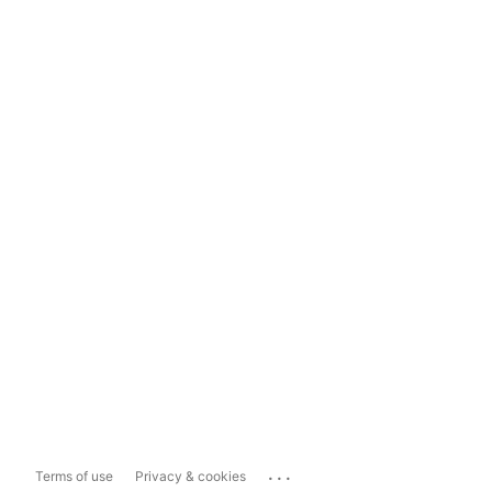
...
Terms of use
Privacy & cookies