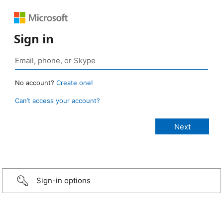
Sign in
No account?
Create one!
Can’t access your account?
Sign-in options