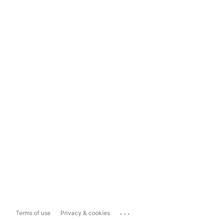
...
Terms of use
Privacy & cookies