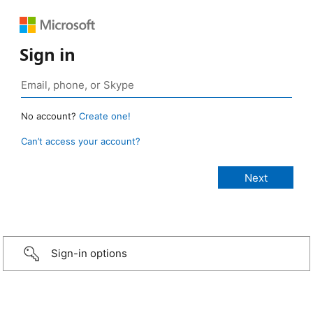
Sign in
No account?
Create one!
Can’t access your account?
Sign-in options