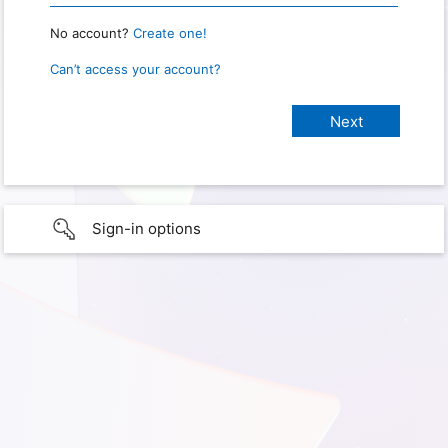
No account?
Create one!
Can’t access your account?
Sign-in options