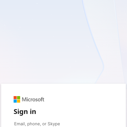
Sign in