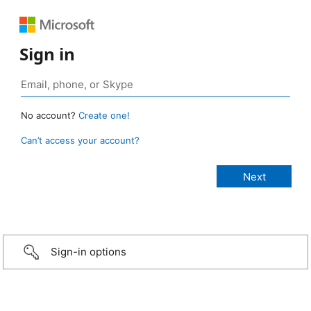
Sign in
No account?
Create one!
Can’t access your account?
Sign-in options