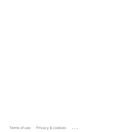
...
Terms of use
Privacy & cookies