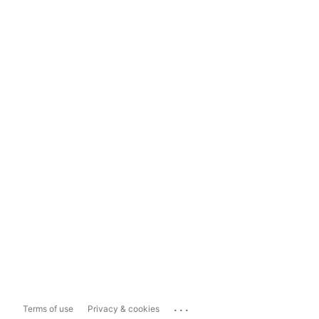
...
Terms of use
Privacy & cookies