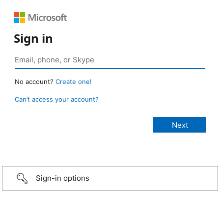
Sign in
No account?
Create one!
Can’t access your account?
Sign-in options