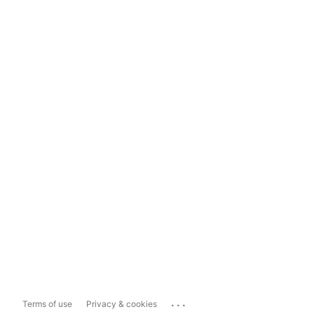
...
Terms of use
Privacy & cookies