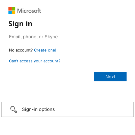
Sign in
No account?
Create one!
Can’t access your account?
Sign-in options