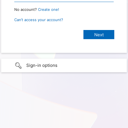
No account?
Create one!
Can’t access your account?
Sign-in options