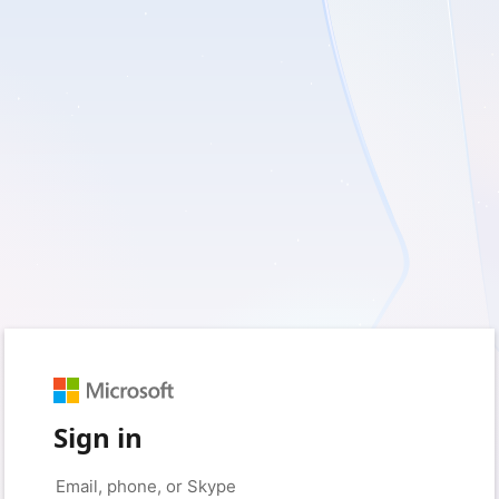
Sign in