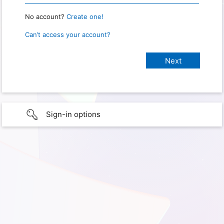
No account?
Create one!
Can’t access your account?
Sign-in options