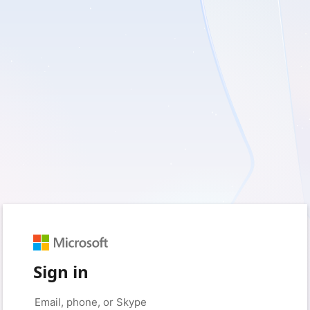
Sign in