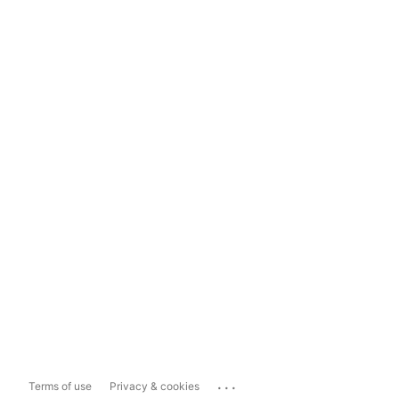
...
Terms of use
Privacy & cookies