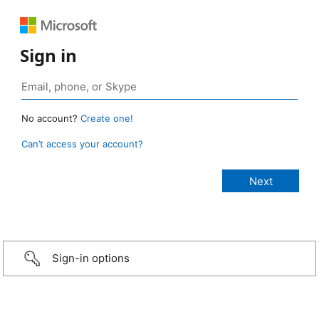
Sign in
No account?
Create one!
Can’t access your account?
Sign-in options