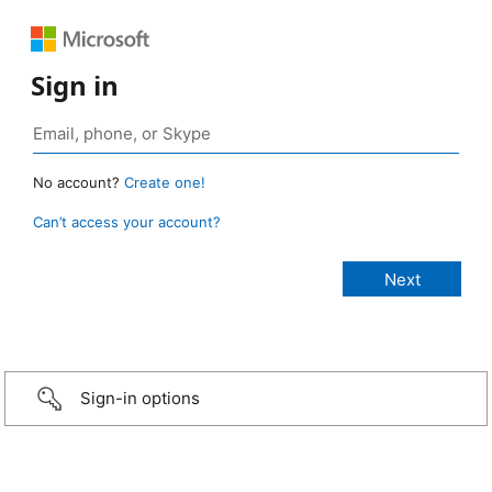
Sign in
No account?
Create one!
Can’t access your account?
Sign-in options