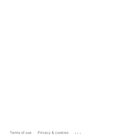
...
Terms of use
Privacy & cookies